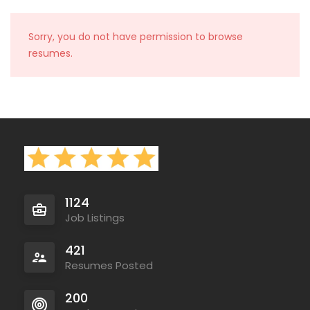
Sorry, you do not have permission to browse
resumes.
1124
Job Listings
421
Resumes Posted
200