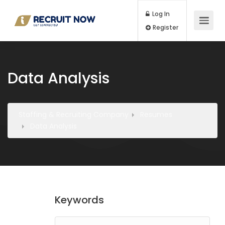
Log In
Register
Data Analysis
Staffing & Recruiting Company
Resumes
Data Analysis
Keywords