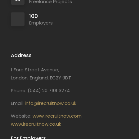
Freelance Projects
100
Employers
Address
1 Fore Street Avenue,
London, England, EC2Y 9DT
Phone: (044) 20 7101 3274
Email:
info@irecruitnow.co.uk
Website:
www.irecruitnow.com
www.irecruitnow.co.uk
For Employers