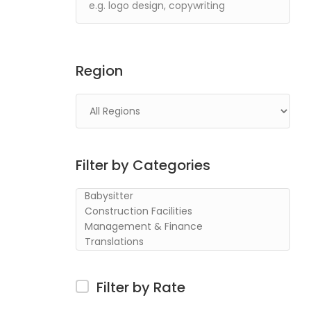
Region
Filter by Categories
Filter by Rate