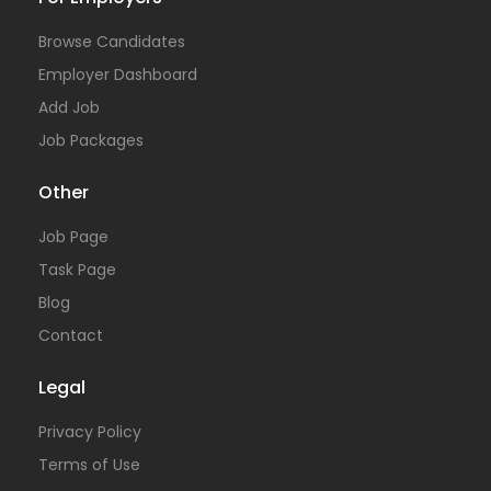
Browse Candidates
Employer Dashboard
Add Job
Job Packages
Other
Job Page
Task Page
Blog
Contact
Legal
Privacy Policy
Terms of Use