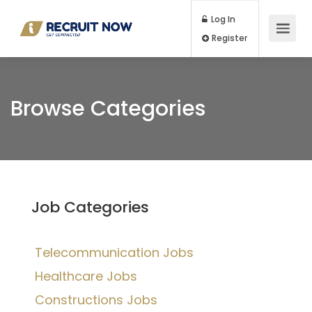
Log In
Register
Browse Categories
Job Categories
Telecommunication Jobs
Healthcare Jobs
Constructions Jobs