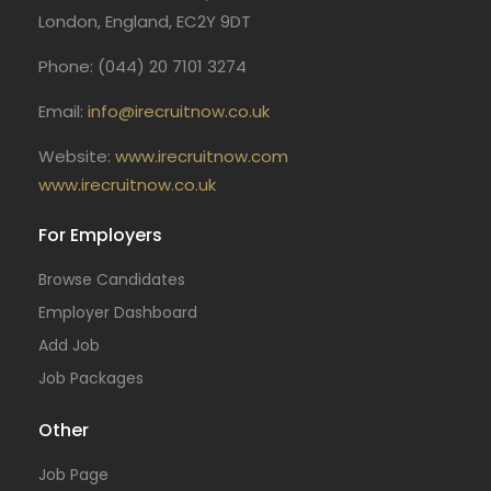
London, England, EC2Y 9DT
Phone: (044) 20 7101 3274
Email:
info@irecruitnow.co.uk
Website:
www.irecruitnow.com
www.irecruitnow.co.uk
For Employers
Browse Candidates
Employer Dashboard
Add Job
Job Packages
Other
Job Page