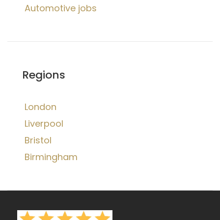
Automotive jobs
Regions
London
Liverpool
Bristol
Birmingham