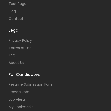
Task Page
Blog
Contact
Legal
Privacy Policy
Terms of Use
FAQ
About Us
For Candidates
Resume Submission Form
Browse Jobs
Job Alerts
My Bookmarks