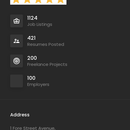
1124
Job Listings
421
Resumes Posted
200
Freelance Projects
100
Employers
Address
1 Fore Street Avenue,