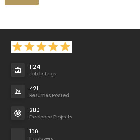
1124
Job Listings
421
Resumes Posted
200
Freelance Projects
100
Employers