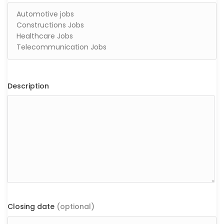
Description
Closing date
(optional)