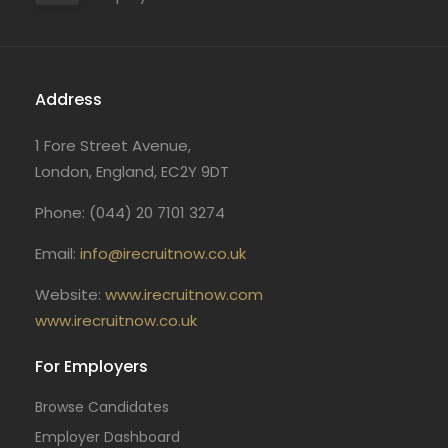
Address
1 Fore Street Avenue,
London, England, EC2Y 9DT
Phone: (044) 20 7101 3274
Email:
info@irecruitnow.co.uk
Website:
www.irecruitnow.com
www.irecruitnow.co.uk
For Employers
Browse Candidates
Employer Dashboard