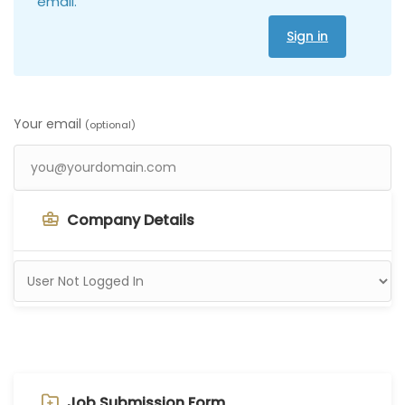
email.
Sign in
Your email
(optional)
Company Details
Job Submission Form