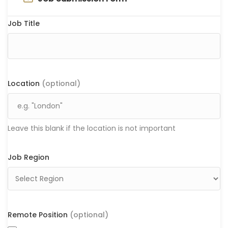
Job Title
Location
(optional)
Leave this blank if the location is not important
Job Region
Remote Position
(optional)