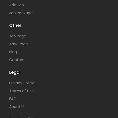
Add Job
Job Packages
Other
Job Page
Task Page
Blog
Contact
Legal
Privacy Policy
Terms of Use
FAQ
About Us