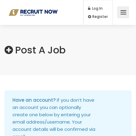
Log In
Register
Post A Job
Have an account?
If you don’t have
an account you can optionally
create one below by entering your
email address/username. Your
account details will be confirmed via