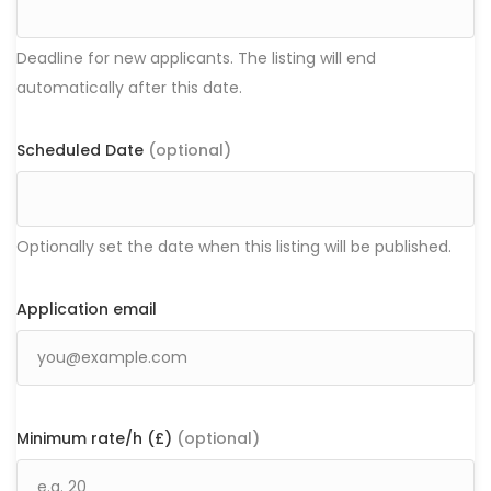
Deadline for new applicants. The listing will end
automatically after this date.
Scheduled Date
(optional)
Optionally set the date when this listing will be published.
Application email
Minimum rate/h (£)
(optional)