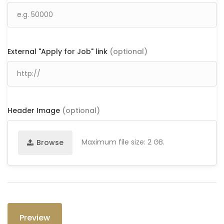
External "Apply for Job" link
(optional)
Header Image
(optional)
Maximum file size: 2 GB.
Browse