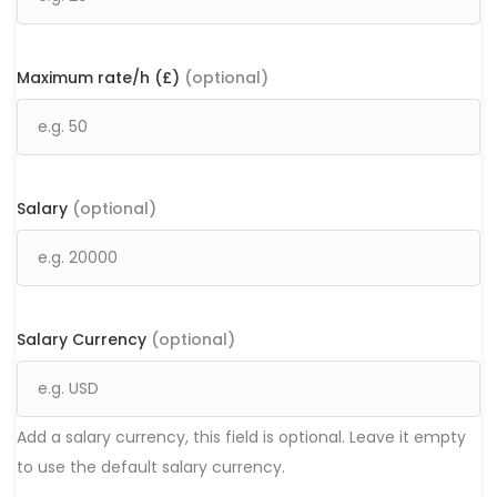
Maximum rate/h (£)
(optional)
Salary
(optional)
Salary Currency
(optional)
Add a salary currency, this field is optional. Leave it empty
to use the default salary currency.