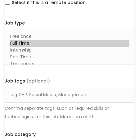
Select if this is a remote position.
Job type
Job tags
(optional)
Comma separate tags, such as required skills or
technologies, for this job. Maximum of 10.
Job category