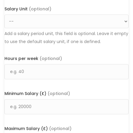
Salary Unit
(optional)
Add a salary period unit, this field is optional. Leave it empty
to use the default salary unit, if one is defined.
Hours per week
(optional)
Minimum Salary (£)
(optional)
Maximum Salary (£)
(optional)