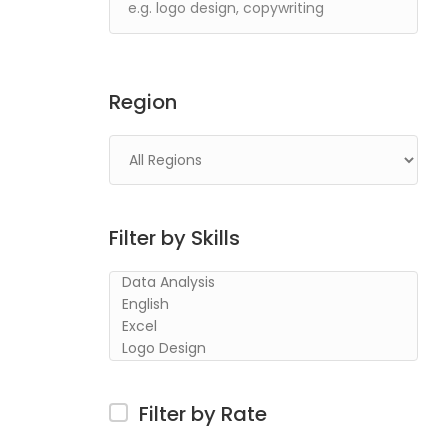
Region
Filter by Skills
Filter by Rate