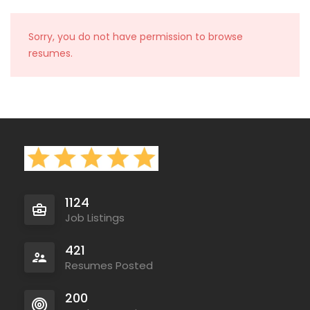
Sorry, you do not have permission to browse
resumes.
1124
Job Listings
421
Resumes Posted
200