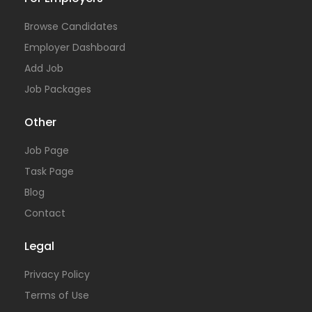
Browse Candidates
Employer Dashboard
Add Job
Job Packages
Other
Job Page
Task Page
Blog
Contact
Legal
Privacy Policy
Terms of Use