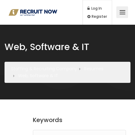
Log In
Register
Web, Software & IT
Staffing & Recruiting Company
Resumes
Web, Software & IT
Keywords