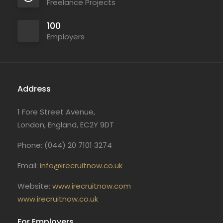
Freelance Projects
100
Employers
Address
1 Fore Street Avenue,
London, England, EC2Y 9DT
Phone: (044) 20 7101 3274
Email:
info@irecruitnow.co.uk
Website:
www.irecruitnow.com
www.irecruitnow.co.uk
For Employers