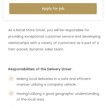
Apply for job
As a Retail Store Driver, you will be responsible for
providing exceptional customer service and developing
relationships with a variety of customers as a part of a
fast-paced, dynamic sales team.
Responsibilities of the Delivery Driver:
Making local deliveries in a safe and efficient
manner utilizing a company vehicle
Having/utilizing a good geographic understanding
of the local area