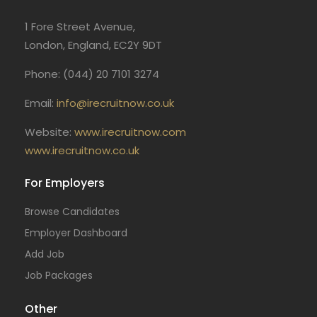
1 Fore Street Avenue,
London, England, EC2Y 9DT
Phone: (044) 20 7101 3274
Email:
info@irecruitnow.co.uk
Website:
www.irecruitnow.com
www.irecruitnow.co.uk
For Employers
Browse Candidates
Employer Dashboard
Add Job
Job Packages
Other