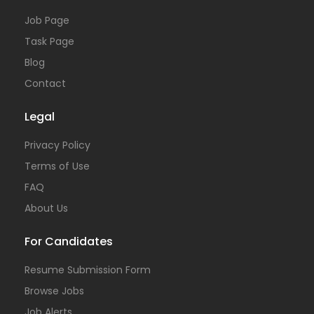
Job Page
Task Page
Blog
Contact
Legal
Privacy Policy
Terms of Use
FAQ
About Us
For Candidates
Resume Submission Form
Browse Jobs
Job Alerts