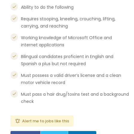
Ability to do the following
Requires stooping, kneeling, crouching, lifting,
carrying, and reaching
Working knowledge of Microsoft Office and
internet applications
Bilingual candidates proficient in English and
Spanish a plus but not required
Must possess a valid driver’s license and a clean
motor vehicle record
Must pass a hair drug/toxins test and a background
check
Alert me to jobs like this