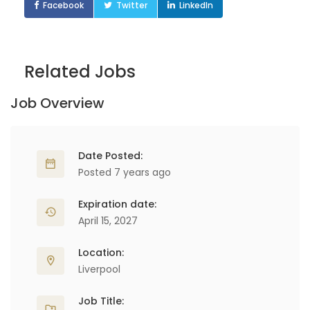
Facebook
Twitter
LinkedIn
Related Jobs
Job Overview
Date Posted:
Posted 7 years ago
Expiration date:
April 15, 2027
Location:
Liverpool
Job Title: