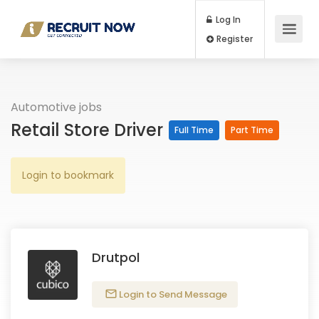
Log In
Register
Automotive jobs
Retail Store Driver
Full Time
Part Time
Login to bookmark
Drutpol
Login to Send Message