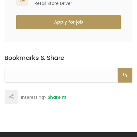
Retail Store Driver
Apply for job
Bookmarks & Share
Interesting?
Share It!