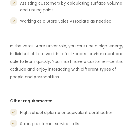
Assisting customers by calculating surface volume
and tinting paint
Working as a Store Sales Associate as needed
In the Retail Store Driver role, you must be a high-energy
individual, able to work in a fast-paced environment and
able to learn quickly. You must have a customer-centric
attitude and enjoy interacting with different types of
people and personalities.
Other requirements:
High school diploma or equivalent certification
Strong customer service skills