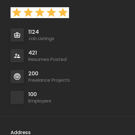
1124
Job Listings
421
Resumes Posted
200
Freelance Projects
100
Employers
Address