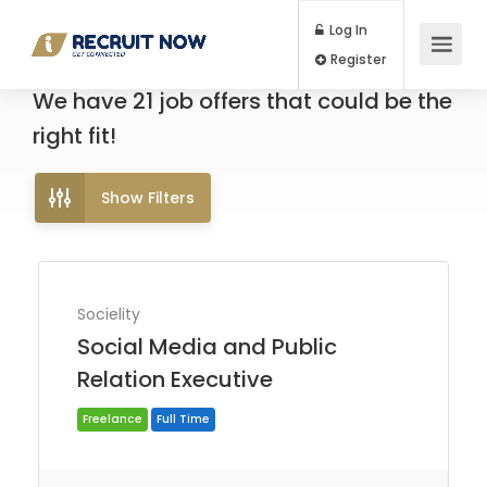
Log In
Register
We have
21
job offers
that could be the
right fit!
Show Filters
Socielity
Social Media and Public
Relation Executive