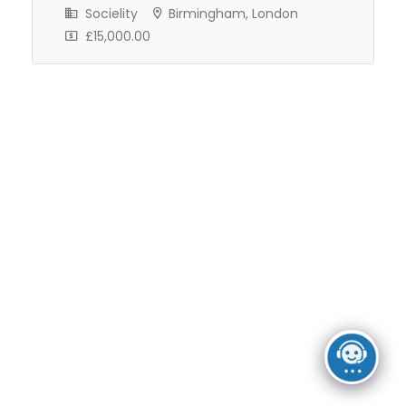
Freelance
Full Time
Socielity
Birmingham, London
£15,000.00