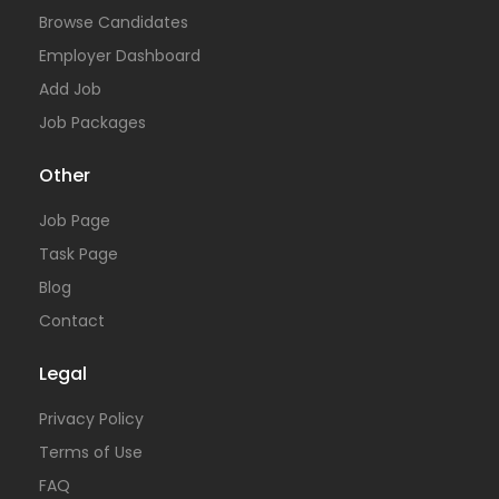
Browse Candidates
Employer Dashboard
Add Job
Job Packages
Other
Job Page
Task Page
Blog
Contact
Legal
Privacy Policy
Terms of Use
FAQ