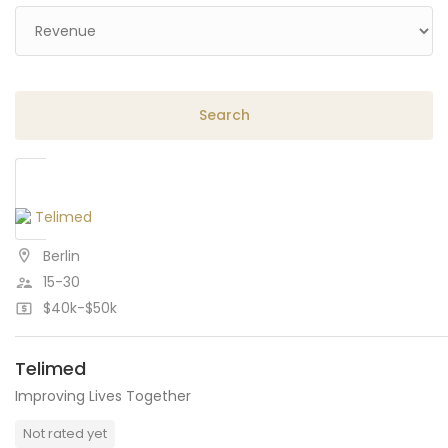
Berlin
15-30
$40k-$50k
Telimed
Improving Lives Together
Not rated yet