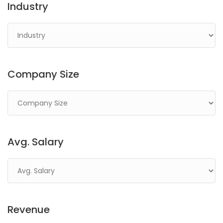
Industry
Company Size
Avg. Salary
Revenue