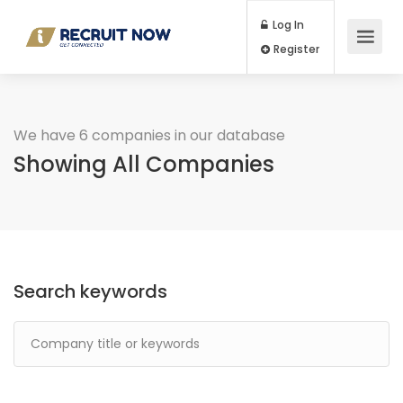
Log In
Register
We have 6 companies in our database
Showing All Companies
Search keywords