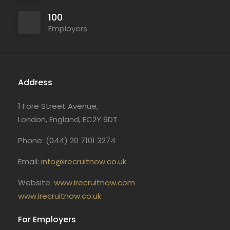
100
Employers
Address
1 Fore Street Avenue,
London, England, EC2Y 9DT
Phone: (044) 20 7101 3274
Email:
info@irecruitnow.co.uk
Website:
www.irecruitnow.com
www.irecruitnow.co.uk
For Employers