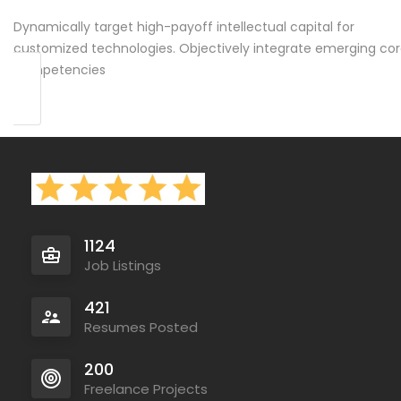
Dynamically target high-payoff intellectual capital for
customized technologies. Objectively integrate emerging co
competencies
1124
Job Listings
421
Resumes Posted
200
Freelance Projects